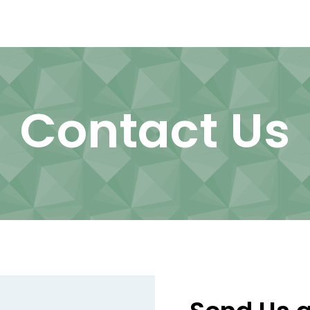
Contact Us