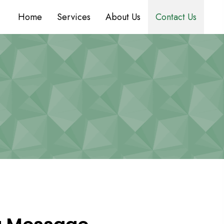
Home
Services
About Us
Contact Us