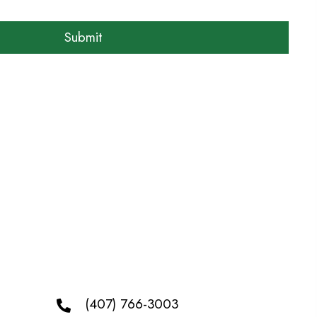
(407) 766-3003