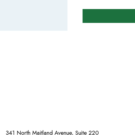
341 North Maitland Avenue, Suite 220