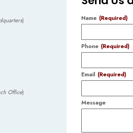
Send Us 
Name
(Required)
dquarters
)
Phone
(Required)
Email
(Required)
ch Office
)
Message