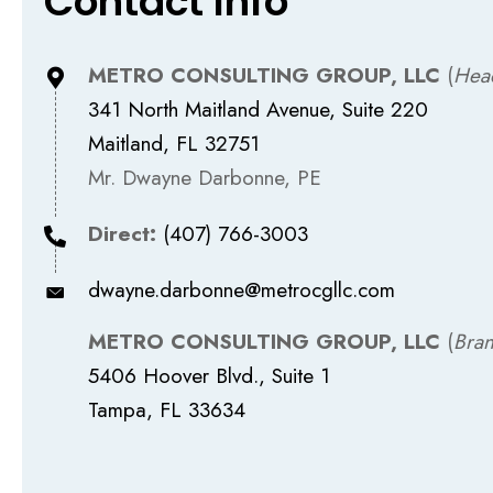
Contact Info
METRO CONSULTING GROUP, LLC
(
Hea
341 North Maitland Avenue, Suite 220
Maitland, FL 32751
Mr. Dwayne Darbonne, PE
Direct:
(407) 766-3003
dwayne.darbonne@metrocgllc.com
METRO CONSULTING GROUP, LLC
(
Bran
5406 Hoover Blvd., Suite 1
Tampa, FL 33634